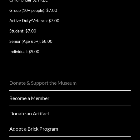
Group (10+ people): $7.00
Active Duty/Veteran: $7.00
Student: $7.00
Senior (Age 65+): $8.00
Individual: $9.00
Donate & Support the Museum
Become a Member
Donate an Artifact
Adopt a Brick Program