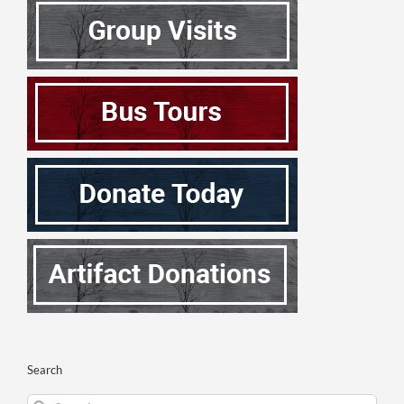
Search
Search