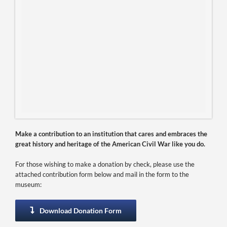
Make a contribution to an institution that cares and embraces the
great history and heritage of the American Civil War like you do.
For those wishing to make a donation by check, please use the
attached contribution form below and mail in the form to the
museum:
Download Donation Form