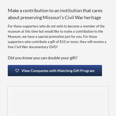
Make a contribution to an institution that cares
about preserving Missouri’s Civil War heritage
For those supporters who do not wish to become a member of the
museum at this time but would like to make a contribution to the
Museum, we have a special promotion just for you. For those
supporters who contribute a gift of $10 or more, they will receive a
free Civil War documentary DVD!
Did you know you can double your gift?
View Companies with Matching Gift Program