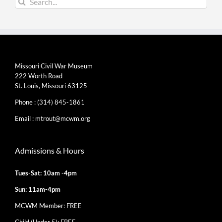
for:
Missouri Civil War Museum
222 Worth Road
St. Louis, Missouri 63125
Phone :
(314) 845-1861
Email :
mtrout@mcwm.org
Admissions & Hours
Tues-Sat: 10am -4pm
Sun: 11am-4pm
MCWM Member: FREE
Child (Under 5): FREE