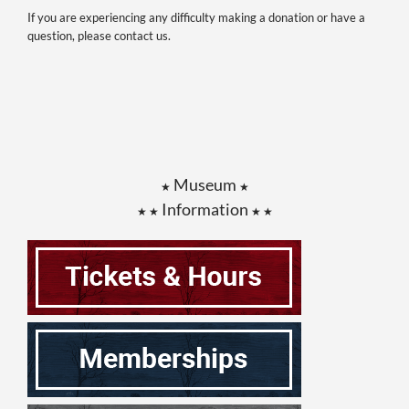
If you are experiencing any difficulty making a donation or have a
question, please contact us.
Museum
★
★
Information
★ ★
★ ★