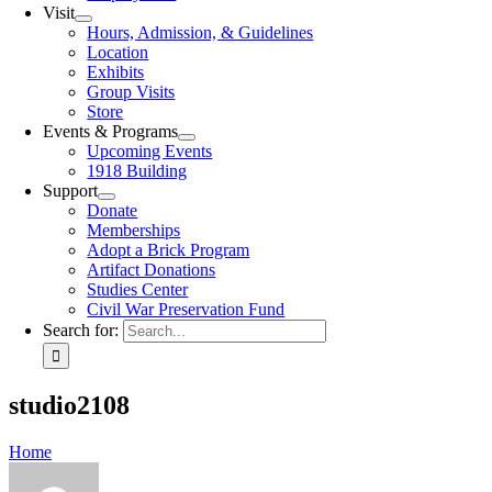
Visit
Hours, Admission, & Guidelines
Location
Exhibits
Group Visits
Store
Events & Programs
Upcoming Events
1918 Building
Support
Donate
Memberships
Adopt a Brick Program
Artifact Donations
Studies Center
Civil War Preservation Fund
Search for:
studio2108
Home