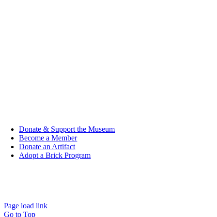
Child (Under 5): FREE
Group (10+ people): $7.00
Active Duty/Veteran: $7.00
Student: $7.00
Senior (Age 65+): $8.00
Individual: $9.00
Donate & Support the Museum
Become a Member
Donate an Artifact
Adopt a Brick Program
© 2026 | All Rights Reserved | Designed & Developed by
Studio
2108
|
Privacy Policy
Page load link
Go to Top