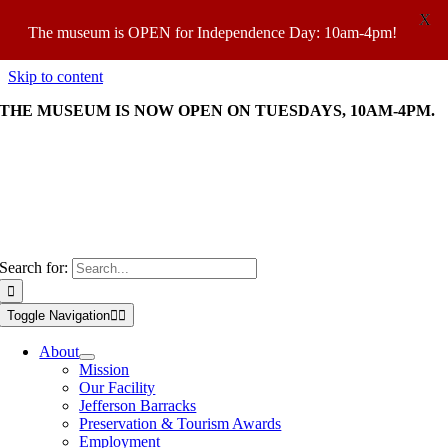
X
The museum is OPEN for Independence Day: 10am-4pm!
Skip to content
THE MUSEUM IS NOW OPEN ON TUESDAYS, 10AM-4PM.
OPEN TUES-SAT: 10am-4pm; SUN 11am-4pm |
VIEW TICKET
PRICES
Search for:
Toggle Navigation
About
Mission
Our Facility
Jefferson Barracks
Preservation & Tourism Awards
Employment