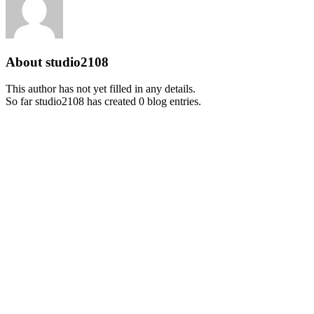
About
studio2108
This author has not yet filled in any details.
So far studio2108 has created 0 blog entries.
Missouri Civil War Museum
222 Worth Road
St. Louis, Missouri 63125
Phone :
(314) 845-1861
Email :
mtrout@mcwm.org
Admissions & Hours
Tues-Sat: 10am -4pm
Sun: 11am-4pm
MCWM Member: FREE